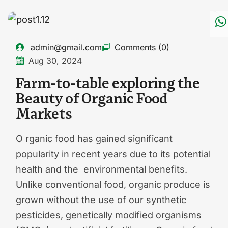
admin@gmail.com
Comments (0)
Aug 30, 2024
Farm-to-table exploring the
Beauty of Organic Food
Markets
O rganic food has gained significant
popularity in recent years due to its potential
health and the environmental benefits.
Unlike conventional food, organic produce is
grown without the use of our synthetic
pesticides, genetically modified organisms