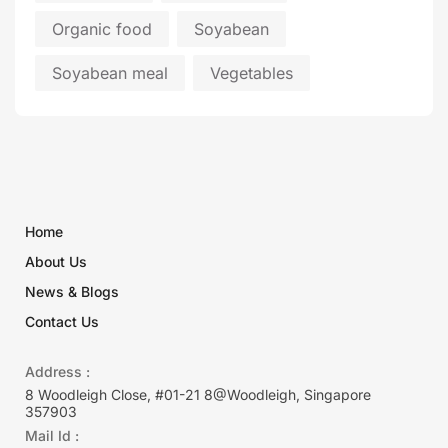
Organic food
Soyabean
Soyabean meal
Vegetables
Home
About Us
News & Blogs
Contact Us
Address :
8 Woodleigh Close, #01-21 8@Woodleigh, Singapore
357903
Mail Id :