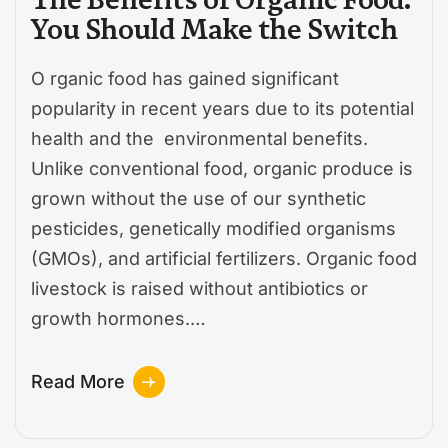
You Should Make the Switch
O rganic food has gained significant
popularity in recent years due to its potential
health and the environmental benefits.
Unlike conventional food, organic produce is
grown without the use of our synthetic
pesticides, genetically modified organisms
(GMOs), and artificial fertilizers. Organic food
livestock is raised without antibiotics or
growth hormones.…
Read More