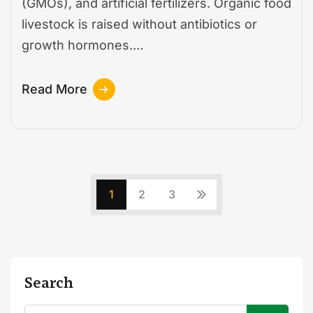
(GMOs), and artificial fertilizers. Organic food
livestock is raised without antibiotics or
growth hormones.…
Read More
1
2
3
Search