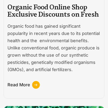
Organic Food Online Shop
Exclusive Discounts on Fresh
Organic food has gained significant
popularity in recent years due to its potential
health and the environmental benefits.
Unlike conventional food, organic produce is
grown without the use of our synthetic
pesticides, genetically modified organisms
(GMOs), and artificial fertilizers.
Read More