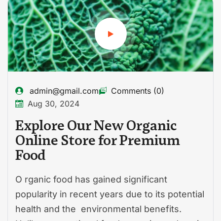
admin@gmail.com
Comments (0)
Aug 30, 2024
Explore Our New Organic
Online Store for Premium
Food
O rganic food has gained significant
popularity in recent years due to its potential
health and the environmental benefits.