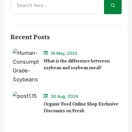
Recent Posts
19 May, 2025
What is the difference between
soybean and soybean meal?
30 Aug, 2024
Organic Food Online Shop Exclusive
Discounts on Fresh