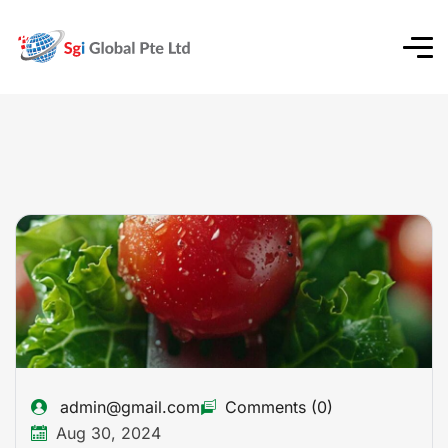
admin@gmail.com
Comments (0)
Aug 30, 2024