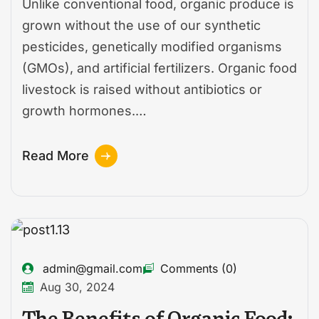
Unlike conventional food, organic produce is
grown without the use of our synthetic
pesticides, genetically modified organisms
(GMOs), and artificial fertilizers. Organic food
livestock is raised without antibiotics or
growth hormones.…
Read More
admin@gmail.com
Comments (0)
Aug 30, 2024
The Benefits of Organic Food: