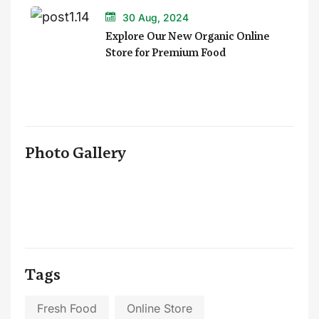
30 Aug, 2024
Explore Our New Organic Online
Store for Premium Food
Photo Gallery
Tags
Fresh Food
Online Store