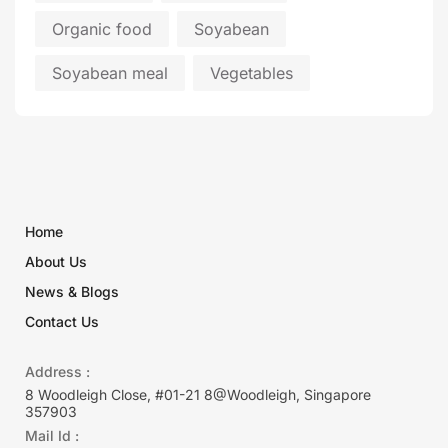
Organic food
Soyabean
Soyabean meal
Vegetables
Home
About Us
News & Blogs
Contact Us
Address :
8 Woodleigh Close, #01-21 8@Woodleigh, Singapore
357903
Mail Id :