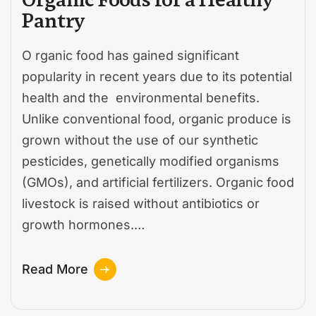
Pantry
O rganic food has gained significant
popularity in recent years due to its potential
health and the environmental benefits.
Unlike conventional food, organic produce is
grown without the use of our synthetic
pesticides, genetically modified organisms
(GMOs), and artificial fertilizers. Organic food
livestock is raised without antibiotics or
growth hormones.…
Read More