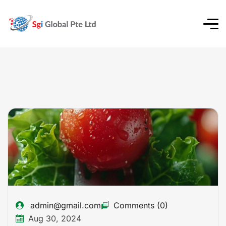
admin@gmail.com
Comments (0)
Aug 30, 2024