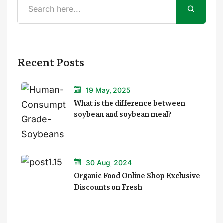
Recent Posts
19 May, 2025
What is the difference between
soybean and soybean meal?
30 Aug, 2024
Organic Food Online Shop Exclusive
Discounts on Fresh