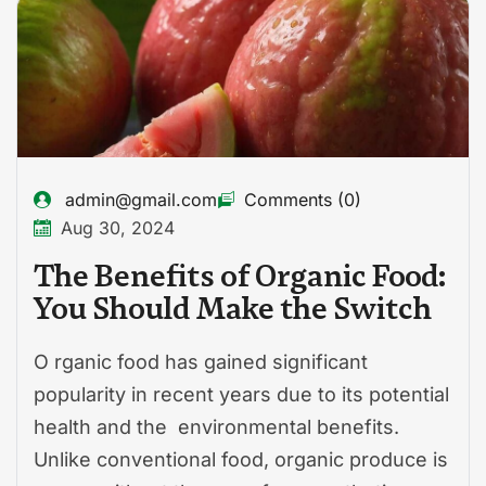
admin@gmail.com
Comments (0)
Aug 30, 2024
The Benefits of Organic Food:
You Should Make the Switch
O rganic food has gained significant
popularity in recent years due to its potential
health and the environmental benefits.
Unlike conventional food, organic produce is