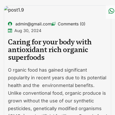
admin@gmail.com
Comments (0)
Aug 30, 2024
Caring for your body with
antioxidant rich organic
superfoods
O rganic food has gained significant
popularity in recent years due to its potential
health and the environmental benefits.
Unlike conventional food, organic produce is
grown without the use of our synthetic
pesticides, genetically modified organisms