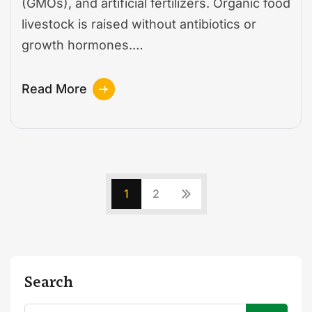
(GMOs), and artificial fertilizers. Organic food
livestock is raised without antibiotics or
growth hormones.…
Read More
1
2
Search