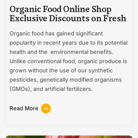
Organic Food Online Shop
Exclusive Discounts on Fresh
Organic food has gained significant
popularity in recent years due to its potential
health and the environmental benefits.
Unlike conventional food, organic produce is
grown without the use of our synthetic
pesticides, genetically modified organisms
(GMOs), and artificial fertilizers.
Read More