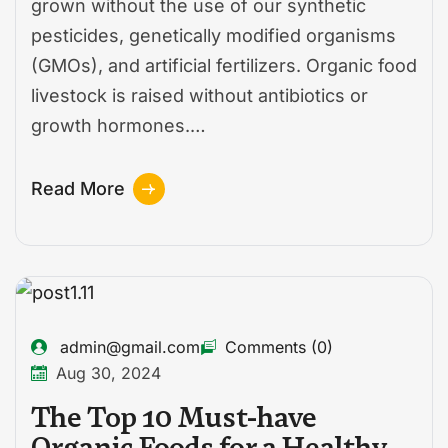
grown without the use of our synthetic
pesticides, genetically modified organisms
(GMOs), and artificial fertilizers. Organic food
livestock is raised without antibiotics or
growth hormones.…
Read More
admin@gmail.com
Comments (0)
Aug 30, 2024
The Top 10 Must-have
Organic Foods for a Healthy