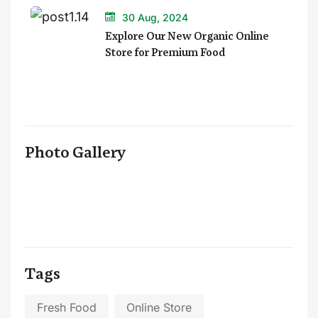
30 Aug, 2024
Explore Our New Organic Online
Store for Premium Food
Photo Gallery
Tags
Fresh Food
Online Store