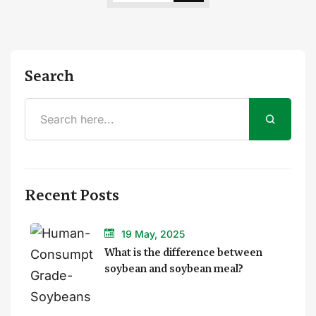
Search
Recent Posts
19 May, 2025
What is the difference between
soybean and soybean meal?