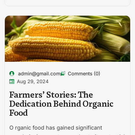
admin@gmail.com
Comments (0)
Aug 29, 2024
Farmers’ Stories: The
Dedication Behind Organic
Food
O rganic food has gained significant