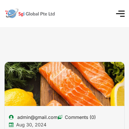
admin@gmail.com
Comments (0)
Aug 30, 2024