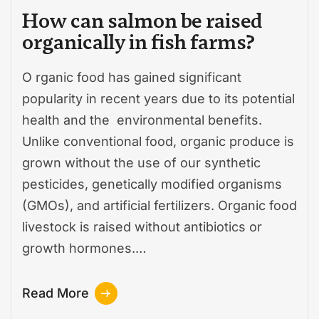
How can salmon be raised
organically in fish farms?
O rganic food has gained significant
popularity in recent years due to its potential
health and the environmental benefits.
Unlike conventional food, organic produce is
grown without the use of our synthetic
pesticides, genetically modified organisms
(GMOs), and artificial fertilizers. Organic food
livestock is raised without antibiotics or
growth hormones.…
Read More