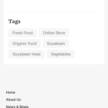
Tags
Fresh Food
Online Store
Organic food
Soyabean
Soyabean meal
Vegetables
Home
About Us
News & Blogs