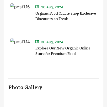
30 Aug, 2024
Organic Food Online Shop Exclusive
Discounts on Fresh
30 Aug, 2024
Explore Our New Organic Online
Store for Premium Food
Photo Gallery