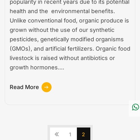
popularity in recent years due to its potential
health and the environmental benefits.
Unlike conventional food, organic produce is
grown without the use of our synthetic
pesticides, genetically modified organisms
(GMOs), and artificial fertilizers. Organic food
livestock is raised without antibiotics or
growth hormones.…
Read More
1
2